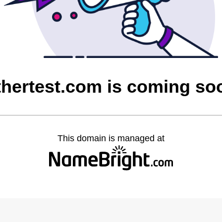
thertest.com is coming so
This domain is managed at